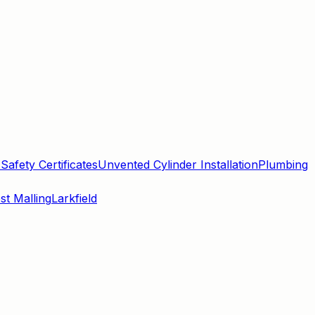
Safety Certificates
Unvented Cylinder Installation
Plumbing
st Malling
Larkfield