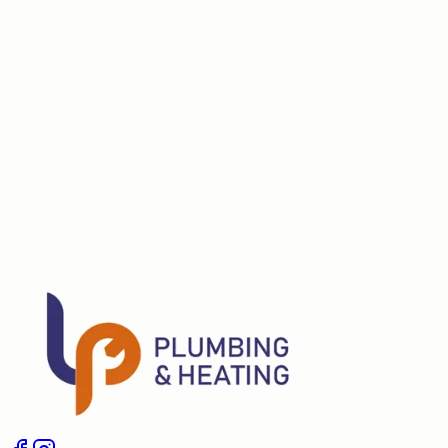
Do you check the flue and test for combustion products?
Can you fix faults found during the service?
Schedule a Service
Give us a call
Boiler Installation
Boiler Repair
Landlord Gas Safety Certifi