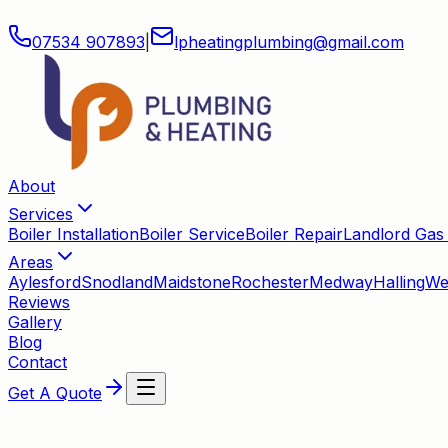
07534 907893
|
lpheatingplumbing
@
gmail
.
com
About
Services
Boiler Installation
Boiler Service
Boiler Repair
Landlord Gas 
Areas
Aylesford
Snodland
Maidstone
Rochester
Medway
Halling
We
Reviews
Gallery
Blog
Contact
Get A Quote