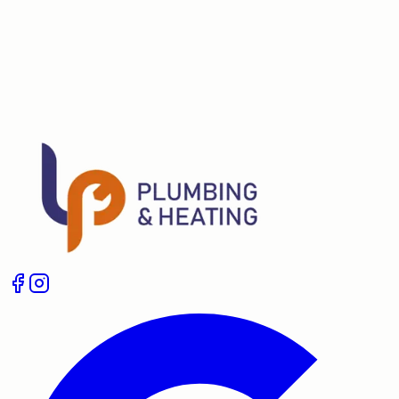
lpheatingplumbing@gmail.com
Boiler Service
Boiler Repair
Landlord Gas Safety
Certificates
Unvented Cylinder Installation
Plumbing