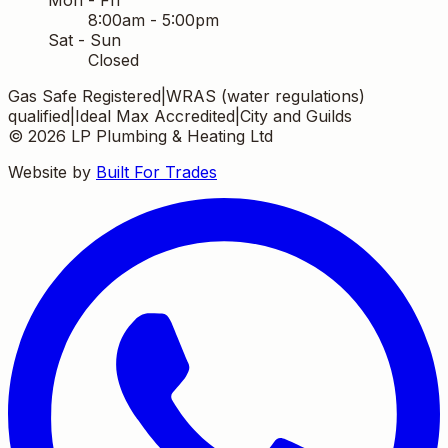
8:00am - 5:00pm
Sat - Sun
Closed
Gas Safe Registered
|
WRAS (water regulations)
qualified
|
Ideal Max Accredited
|
City and Guilds
©
2026
LP Plumbing & Heating Ltd
Website by
Built For Trades