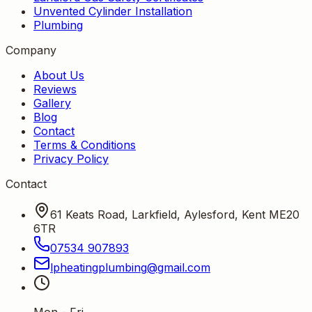
Unvented Cylinder Installation
Plumbing
Company
About Us
Reviews
Gallery
Blog
Contact
Terms & Conditions
Privacy Policy
Contact
61 Keats Road, Larkfield, Aylesford, Kent ME20
6TR
07534 907893
lpheatingplumbing
@
gmail
.
com
Mon - Fri