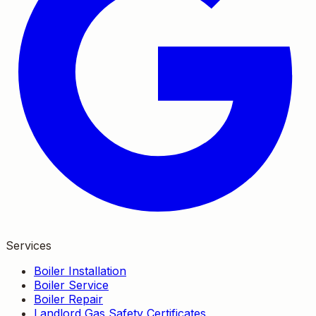
Services
Boiler Installation
Boiler Service
Boiler Repair
Landlord Gas Safety Certificates