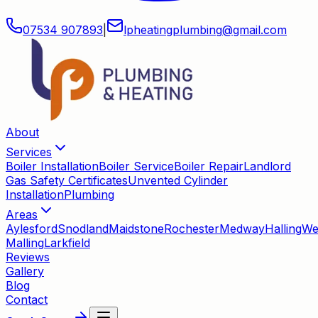
07534 907893
|
lpheatingplumbing
@
gmail
.
com
About
Services
Boiler Installation
Boiler Service
Boiler Repair
Landlord
Gas Safety Certificates
Unvented Cylinder
Installation
Plumbing
Areas
Aylesford
Snodland
Maidstone
Rochester
Medway
Halling
We
Malling
Larkfield
Reviews
Gallery
Blog
Contact